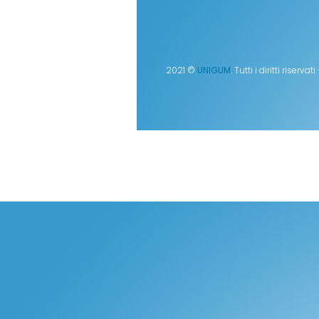
2021 ©
UNIGUM
. Tutti i diritti rise