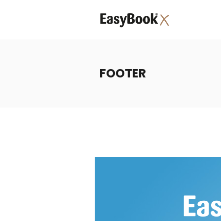
FOOTER