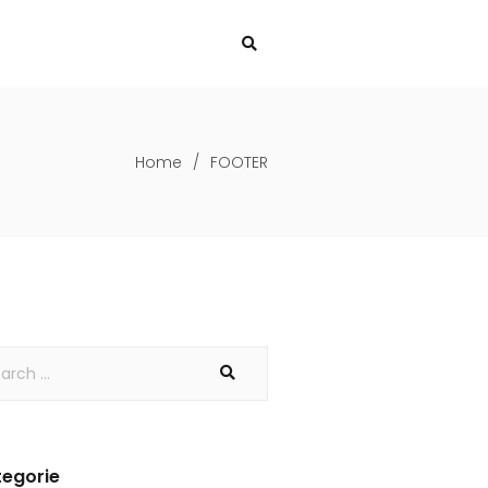
Home
/
FOOTER
egorie