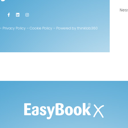
Nes
rvati – Privacy Policy – Cookie Policy – Powered by thinklab360