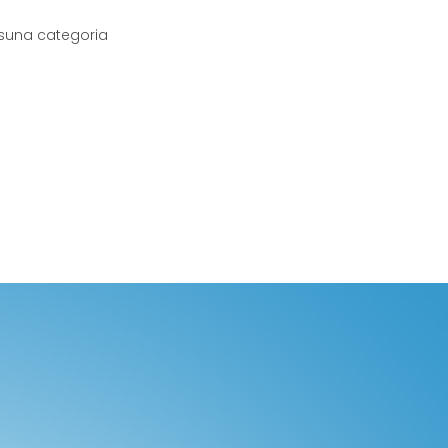
suna categoria